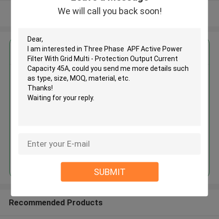
We will call you back soon!
View More
Get the Best Price for
Three Phase APF Active Power
Filter With Grid Multi -
Protection Output Current
Capacity 45A
MOQ： 10
Continue
SUBMIT
Recommended Products