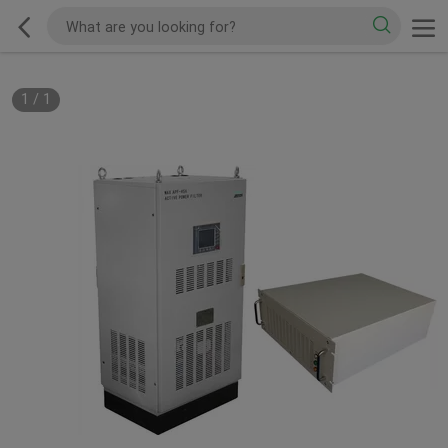
1
/
1