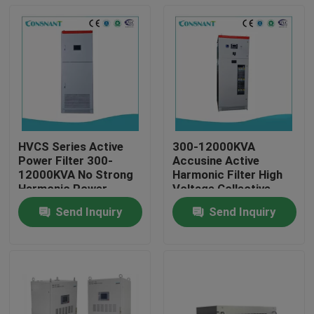
HVCS Series Active
300-12000KVA
Power Filter 300-
Accusine Active
12000KVA No Strong
Harmonic Filter High
Harmonic Power
Voltage Collective
Supply
Power
Send Inquiry
Send Inquiry
Home
Products
About Us