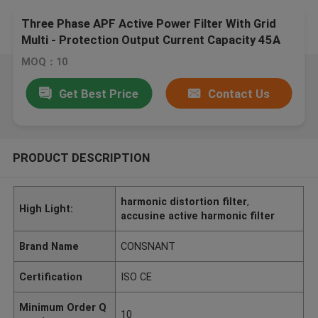
Three Phase APF Active Power Filter With Grid
Multi - Protection Output Current Capacity 45A
MOQ：10
Get Best Price
Contact Us
PRODUCT DESCRIPTION
harmonic distortion filter
,
High Light:
accusine active harmonic filter
Brand Name
CONSNANT
Certification
ISO CE
Minimum Order Q
10