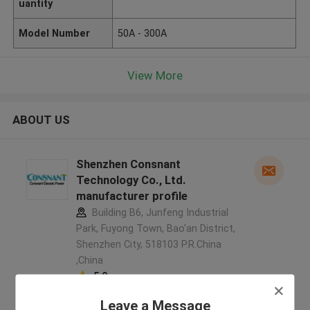
uantity
Model Number
50A - 300A
View More
ABOUT US
Shenzhen Consnant
Technology Co., Ltd.
manufacturer profile
Building B6, Junfeng Industrial
Park, Fuyong Town, Bao'an District,
Shenzhen City, 518103 P.R.China
,China
5.0
Verified Supplier
Leave a Message