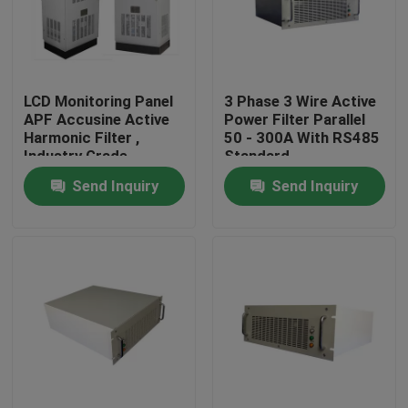
Factory Tour
LCD Monitoring Panel
3 Phase 3 Wire Active
Quality Control
APF Accusine Active
Power Filter Parallel
Harmonic Filter ,
50 - 300A With RS485
Industry Grade
Standard
Contact Us
Electrical Harmonics
Send Inquiry
Send Inquiry
Filters
News
News
UPS Uninterrupted Power Supply
Rack Mount Power Supply