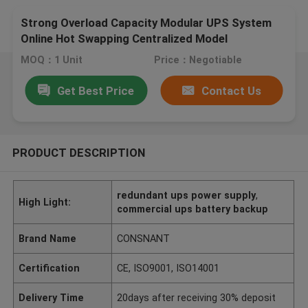
Strong Overload Capacity Modular UPS System
Online Hot Swapping Centralized Model
MOQ：1 Unit
Price：Negotiable
Get Best Price
Contact Us
PRODUCT DESCRIPTION
redundant ups power supply
,
High Light:
commercial ups battery backup
Brand Name
CONSNANT
Certification
CE, ISO9001, ISO14001
Delivery Time
20days after receiving 30% deposit