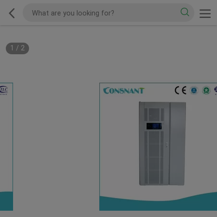
1
/
2