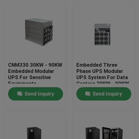
CNM330 30KW - 90KW
Embedded Three
Embedded Modular
Phase UPS Modular
UPS For Sensitive
UPS System For Data
Equipments
Centers 30KW - 90KW
Send Inquiry
Send Inquiry
Home
About Us
Contacts