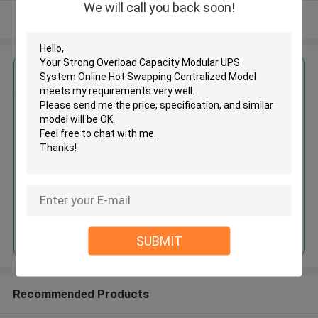
We will call you back soon!
View More
Get the Best Price for
Strong Overload Capacity
Modular UPS System Online Hot
Swapping Centralized Model
MOQ： 1 Unit
Price：Negotiable
Continue
SUBMIT
Recommended Products