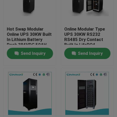
Products
Hot Swap Modular
Online Modular Type
UPS Uninterrupted Power Supply
Online UPS 30KW Built
UPS 30KW RS232
In Lithium Battery
RS485 Dry Contact
Pack 384VDC 50AH
Built In LifePO4
Rack Mount Power Supply
Battery
Send Inquiry
Send Inquiry
Telecom Power Supply
Micro Modular Data Center
Energy Storage System
Lithium Iron Battery Pack