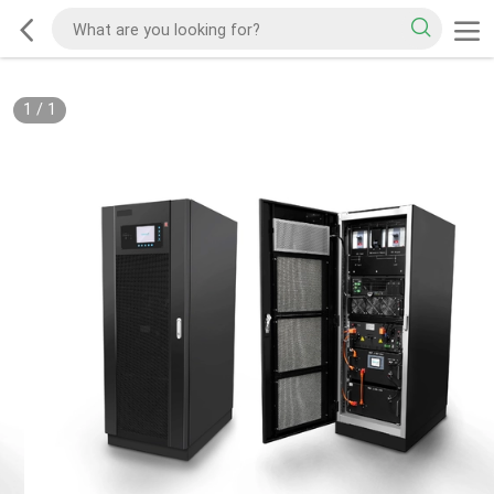
1
/
1