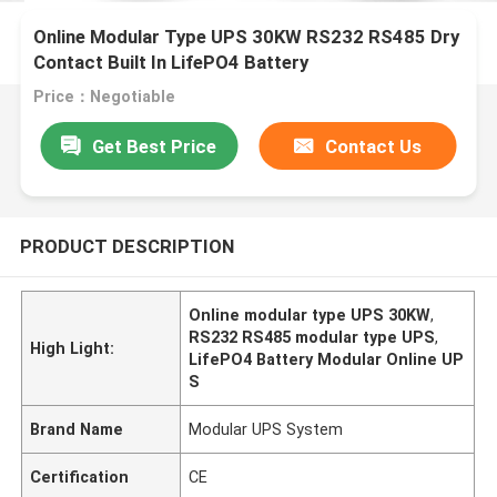
Online Modular Type UPS 30KW RS232 RS485 Dry
Contact Built In LifePO4 Battery
Price：Negotiable
Get Best Price
Contact Us
PRODUCT DESCRIPTION
Online modular type UPS 30KW
,
RS232 RS485 modular type UPS
,
High Light:
LifePO4 Battery Modular Online UP
S
Brand Name
Modular UPS System
Certification
CE