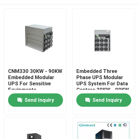
CNM330 30KW - 90KW
Embedded Three
Embedded Modular
Phase UPS Modular
UPS For Sensitive
UPS System For Data
Equipments
Centers 30KW - 90KW
Home
Send Inquiry
Send Inquiry
About Us
Contacts