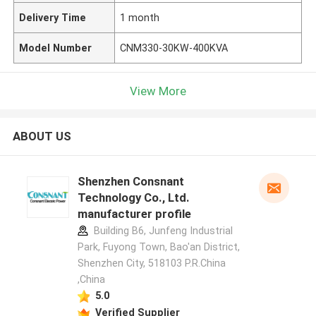
Delivery Time
1 month
Model Number
CNM330-30KW-400KVA
View More
ABOUT US
Shenzhen Consnant
Technology Co., Ltd.
manufacturer profile
Building B6, Junfeng Industrial
Park, Fuyong Town, Bao'an District,
Shenzhen City, 518103 P.R.China
,China
5.0
Verified Supplier