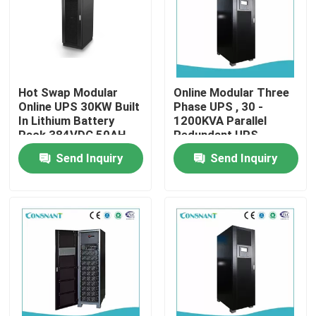
Products
VR Show
Hot Swap Modular
Online Modular Three
Online UPS 30KW Built
Phase UPS , 30 -
In Lithium Battery
1200KVA Parallel
UPS Uninterrupted Power Supply
Pack 384VDC 50AH
Redundant UPS
System
Send Inquiry
Send Inquiry
Rack Mount Power Supply
Telecom Power Supply
Micro Modular Data Center
Energy Storage System