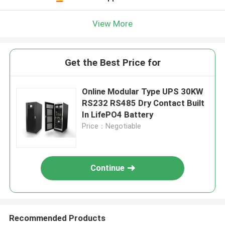
View More
Get the Best Price for
Online Modular Type UPS 30KW
RS232 RS485 Dry Contact Built
In LifePO4 Battery
Price：Negotiable
Continue
Recommended Products