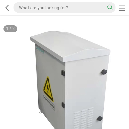
1
/
2