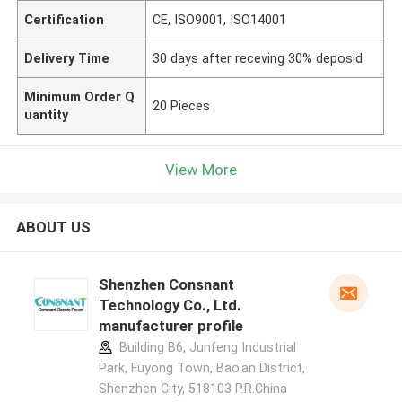
Certification
CE, ISO9001, ISO14001
Delivery Time
30 days after receving 30% deposid
Minimum Order Q
20 Pieces
uantity
View More
ABOUT US
Shenzhen Consnant
Technology Co., Ltd.
manufacturer profile
Building B6, Junfeng Industrial
Park, Fuyong Town, Bao'an District,
Shenzhen City, 518103 P.R.China