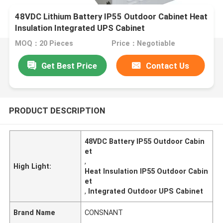
48VDC Lithium Battery IP55 Outdoor Cabinet Heat
Insulation Integrated UPS Cabinet
MOQ：20 Pieces
Price：Negotiable
Get Best Price
Contact Us
PRODUCT DESCRIPTION
48VDC Battery IP55 Outdoor Cabin
et
,
High Light:
Heat Insulation IP55 Outdoor Cabin
et
,
Integrated Outdoor UPS Cabinet
Brand Name
CONSNANT