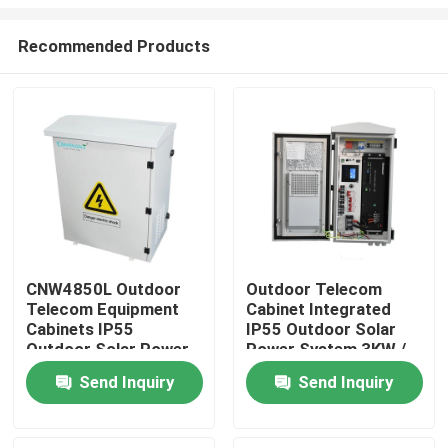
Recommended Products
CNW4850L Outdoor
Outdoor Telecom
Telecom Equipment
Cabinet Integrated
Home
Cabinets IP55
IP55 Outdoor Solar
Outdoor Solar Power
Power System 3KW /
System
5KW 2.56KWH
About Us
Send Inquiry
Send Inquiry
Contacts