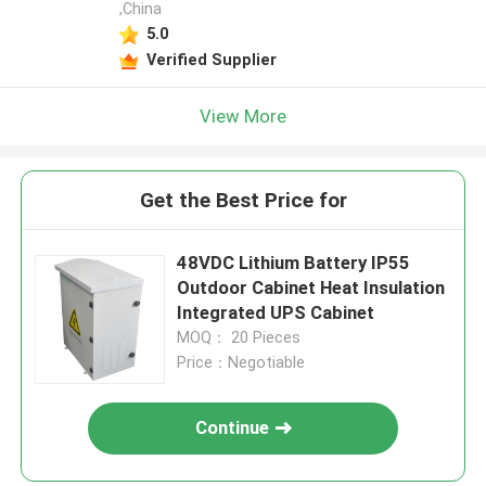
,China
5.0
Verified Supplier
View More
Get the Best Price for
48VDC Lithium Battery IP55
Outdoor Cabinet Heat Insulation
Integrated UPS Cabinet
MOQ： 20 Pieces
Price：Negotiable
Continue