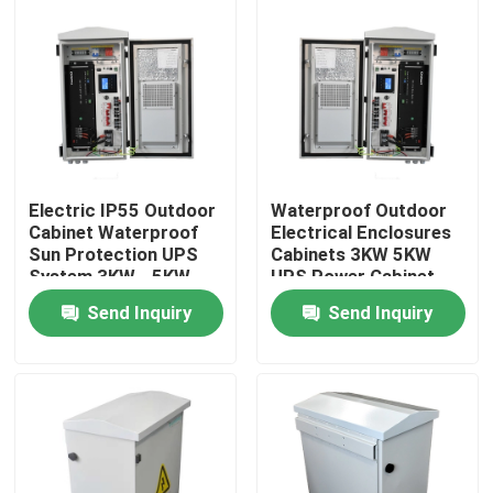
Products
UPS Uninterrupted Power Supply
Rack Mount Power Supply
Electric IP55 Outdoor
Waterproof Outdoor
Cabinet Waterproof
Electrical Enclosures
Sun Protection UPS
Cabinets 3KW 5KW
Telecom Power Supply
System 3KW - 5KW
UPS Power Cabinet
Send Inquiry
Send Inquiry
Micro Modular Data Center
Energy Storage System
Lithium Iron Battery Pack